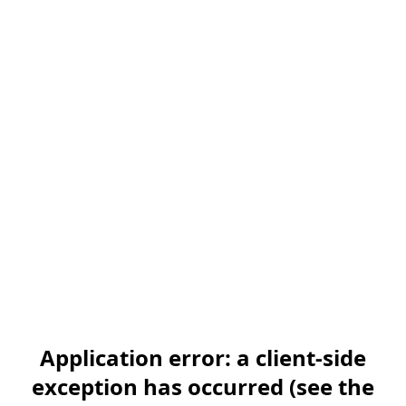
Application error: a client-side
exception has occurred (see the