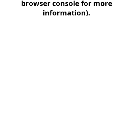
browser console for more
information)
.